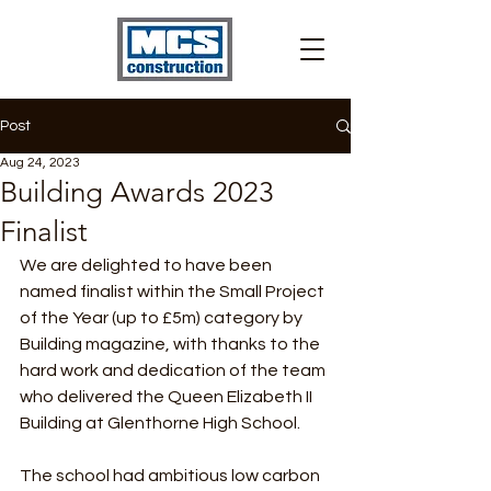
Post
Aug 24, 2023
Building Awards 2023
Finalist
We are delighted to have been 
named finalist within the Small Project 
of the Year (up to £5m) category by 
Building magazine, with thanks to the 
hard work and dedication of the team 
who delivered the Queen Elizabeth II 
Building at Glenthorne High School.
The school had ambitious low carbon 