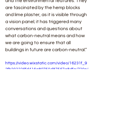
and the environmental features. They 
are fascinated by the hemp blocks 
and lime plaster, as it is visible through 
a vision panel; it has triggered many 
conversations and questions about 
what carbon-neutral means and how 
we are going to ensure that all 
buildings in future are carbon-neutral.”
https://video.wixstatic.com/video/16231f_9
2fb202326fd416a89750d87567a8dfa/720p/
mp4/file.mp4
See All
Recent Posts