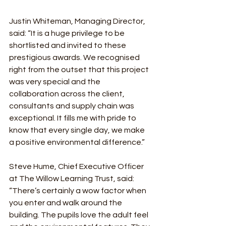
Justin Whiteman, Managing Director, 
said: “It is a huge privilege to be 
shortlisted and invited to these 
prestigious awards. We recognised 
right from the outset that this project 
was very special and the 
collaboration across the client, 
consultants and supply chain was 
exceptional. It fills me with pride to 
know that every single day, we make 
a positive environmental difference.”  
Steve Hume, Chief Executive Officer 
at The Willow Learning Trust, said: 
“There’s certainly a wow factor when 
you enter and walk around the 
building. The pupils love the adult feel 