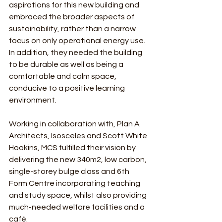
aspirations for this new building and 
embraced the broader aspects of 
sustainability, rather than a narrow 
focus on only operational energy use.  
In addition, they needed the building 
to be durable as well as being a 
comfortable and calm space, 
conducive to a positive learning 
environment.
Working in collaboration with, Plan A 
Architects, Isosceles and Scott White 
Hookins, MCS fulfilled their vision by 
delivering the new 340m2, low carbon, 
single-storey bulge class and 6th 
Form Centre incorporating teaching 
and study space, whilst also providing 
much-needed welfare facilities and a 
café.