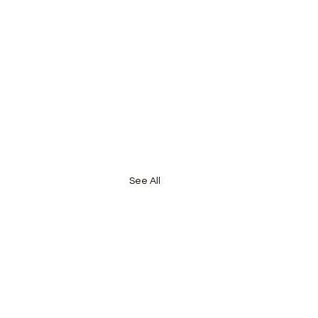
See All