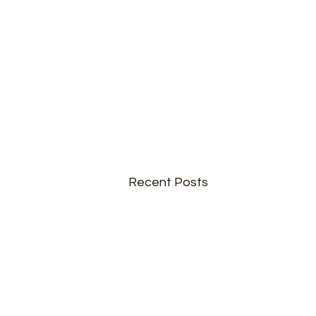
Recent Posts