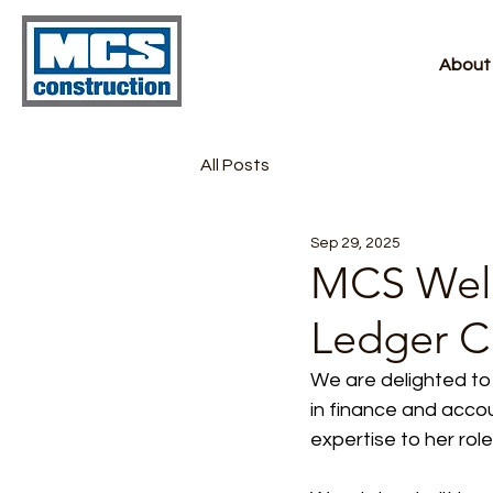
About
All Posts
Sep 29, 2025
MCS Welc
Ledger C
We are delighted to
in finance and acco
expertise to her role