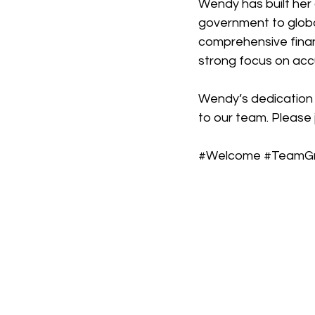
Wendy has built her 
government to globa
comprehensive finan
strong focus on accu
Wendy’s dedication 
to our team. Please j
#Welcome
#TeamG