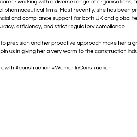
career working with a diverse range of organisations, f
l pharmaceutical firms. Most recently, she has been pr
cial and compliance support for both UK and global te
racy, efficiency, and strict regulatory compliance.
to precision and her proactive approach make her a gr
oin us in giving her a very warm to the construction indu
rowth
#construction
#WomenInConstruction