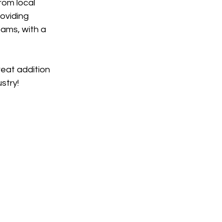
rom local 
oviding 
ams, with a 
eat addition 
stry!