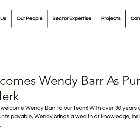
 Us
Our People
Sector Expertise
Projects
Car
omes Wendy Barr As Pur
lerk
 welcome Wendy Barr to our team! With over 30 years 
unts payable, Wendy brings a wealth of knowledge, insi
.