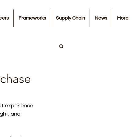
eers
Frameworks
Supply Chain
News
More
chase
of experience 
ght, and 