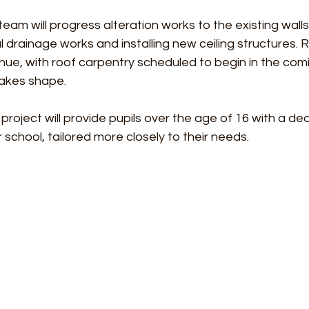
eam will progress alteration works to the existing walls
drainage works and installing new ceiling structures. 
inue, with roof carpentry scheduled to begin in the co
akes shape.
roject will provide pupils over the age of 16 with a d
school, tailored more closely to their needs.