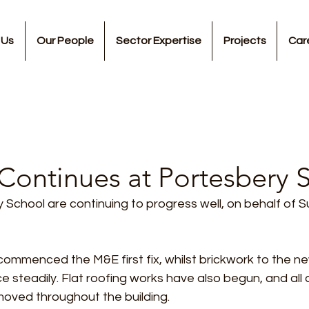
 Us
Our People
Sector Expertise
Projects
Car
Continues at Portesbery 
School are continuing to progress well, on behalf of S
commenced the M&E first fix, whilst brickwork to the n
 steadily. Flat roofing works have also begun, and all
oved throughout the building.