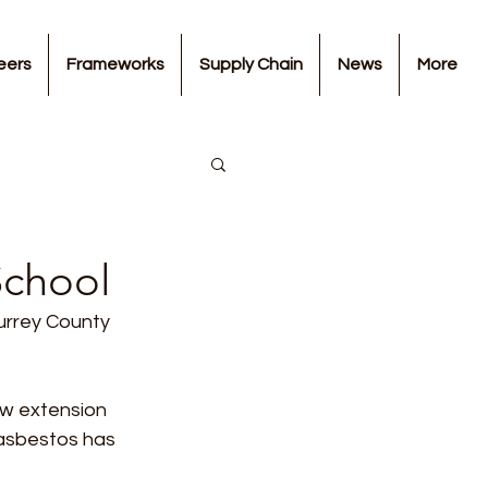
eers
Frameworks
Supply Chain
News
More
School
urrey County 
ew extension 
 asbestos has 