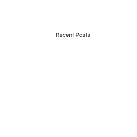
Recent Posts