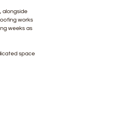
, alongside 
Roofing works 
ming weeks as 
edicated space 