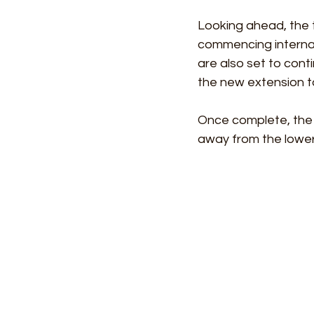
Looking ahead, the t
commencing internal 
are also set to cont
the new extension t
Once complete, the p
away from the lower 