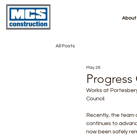
About
All Posts
May 28
Progress 
Works at Portesbery 
Council.
Recently, the team 
continues to advance
now been safely rem