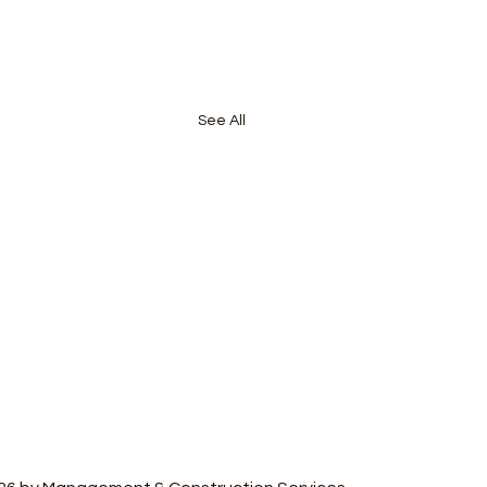
See All