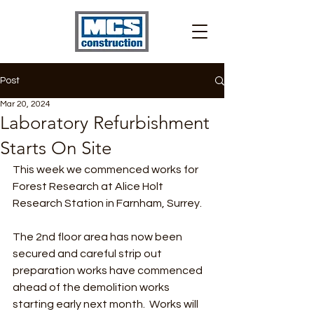
Post
Mar 20, 2024
Laboratory Refurbishment
Starts On Site
This week we commenced works for 
Forest Research at Alice Holt 
Research Station in Farnham, Surrey.
The 2nd floor area has now been 
secured and careful strip out 
preparation works have commenced 
ahead of the demolition works 
starting early next month.  Works will 