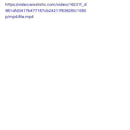
https://video.wixstatic.com/video/16231f_d
981afd3417b477187cb24211f836280/1080
p/mp4/file.mp4
See All
Recent Posts