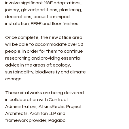
involve significant M&E adaptations, 
joinery, glazed partitions, plastering, 
decorations, acoustic minipod 
installation, FF&E and floor finishes.
Once complete, the new office area 
will be able to accommodate over 50 
people, in order for them to continue 
researching and providing essential 
advice in the areas of: ecology, 
sustainability, biodiversity and climate 
change.
These vital works are being delivered 
in collaboration with Contract 
Administrators, AtkinsRealis; Project 
Architects, Architon LLP and 
framework provider, Pagabo.