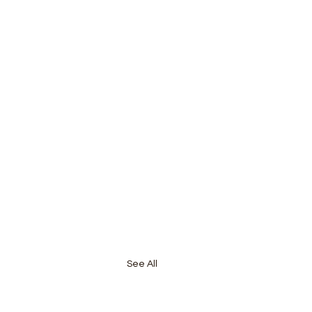
See All