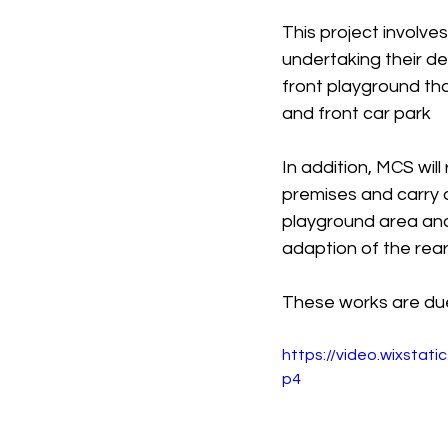
This project involve
undertaking their de
front playground th
and front car park
In addition, MCS wil
premises and carry 
playground area and 
adaption of the rea
These works are du
https://video.wixsta
p4