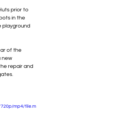
uts prior to 
oots in the 
e playground 
ar of the 
a new 
the repair and 
gates.
720p/mp4/file.m