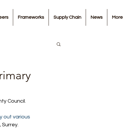
eers
Frameworks
Supply Chain
News
More
rimary
ty Council.
y out various 
 Surrey.