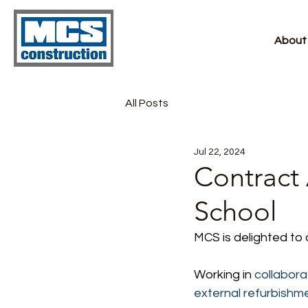
About
All Posts
Jul 22, 2024
Contract
School
MCS is delighted to
Working in
 collabora
external refurbishm