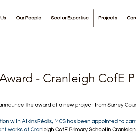
 Us
Our People
Sector Expertise
Projects
Car
 Award - Cranleigh CofE P
 announce the award of a new project from Surrey Coun
tion with AtkinsRéalis, MCS has been appointed to carr
ent works at Cran
leigh CofE Primary School in Cranleigh,