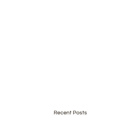
Recent Posts