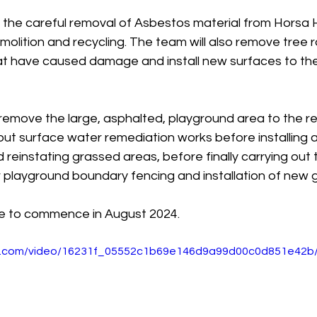
s the careful removal of Asbestos material from Horsa H
molition and recycling. The team will also remove tree r
at have caused damage and install new surfaces to th
l remove the large, asphalted, playground area to the re
out surface water remediation works before installing 
reinstating grassed areas, before finally carrying out 
r playground boundary fencing and installation of new 
e to commence in August 2024.
tic.com/video/16231f_05552c1b69e146d9a99d00c0d851e42b/