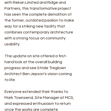
with Rekan Limited and Ridge and 
Partners, this transformative project 
has seen the complete demolition of 
the former, outdated pavilion to make 
way for a striking new facility that 
combines contemporary architecture 
with a strong focus on community 
usability.
The update on site offered a first-
hand look at the overall building 
progress and see Stride Treglown 
Architect Ben Jepson’s vision coming 
to life.
Everyone extended their thanks to 
Mark Townsend, Site Manager at MCS, 
and expressed enthusiasm to return 
once the works are complete.