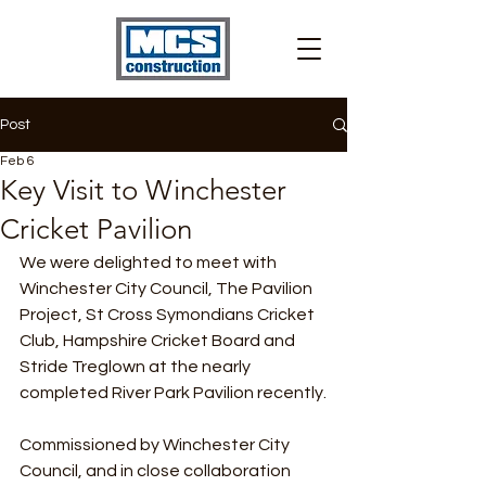
Post
Feb 6
Key Visit to Winchester
Cricket Pavilion
We were delighted to meet with 
Winchester City Council, The Pavilion 
Project, St Cross Symondians Cricket 
Club, Hampshire Cricket Board and 
Stride Treglown at the nearly 
completed River Park Pavilion recently.
Commissioned by Winchester City 
Council, and in close collaboration 