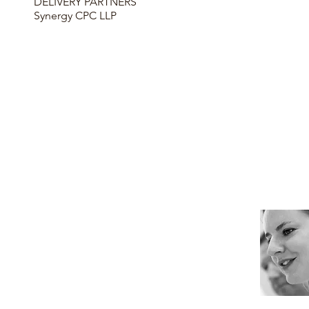
DELIVERY PARTNERS
Synergy CPC LLP
KEY FEATURES
here
here
here
here
INFORMATION
Contact me for more information about
this project.
Tanja Clark
, Marketing Manager
T: 01932 829192
E: tclark@mcs-construction.co.uk