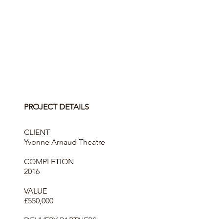
PROJECT DETAILS
CLIENT
Yvonne Arnaud Theatre
COMPLETION
2016
VALUE
£550,000