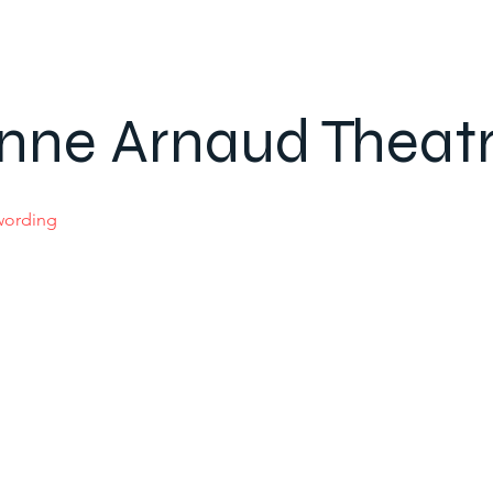
nne Arnaud Theat
 wording