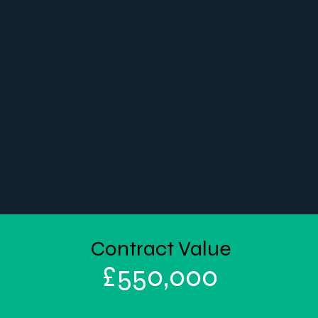
Contract Value
£
550,000