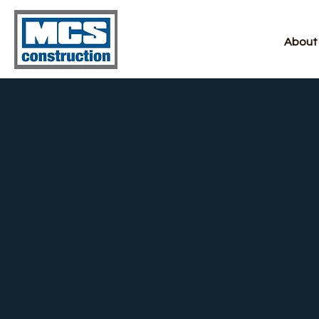
About