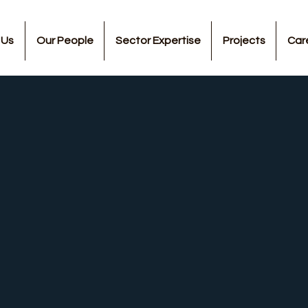
 Us
Our People
Sector Expertise
Projects
Car