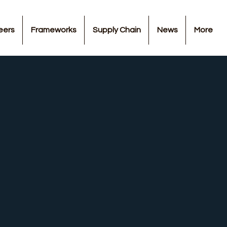
eers
Frameworks
Supply Chain
News
More