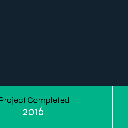
Project Completed
2016