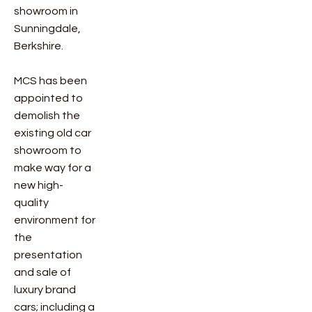
showroom in
Sunningdale,
Berkshire.
MCS has been
appointed to
demolish the
existing old car
showroom to
make way for a
new high-
quality
environment for
the
presentation
and sale of
luxury brand
cars; including a