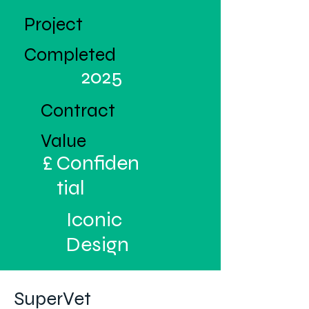
Project
Completed
2025
Contract
Value
£
Confiden
tial
Iconic
Design
SuperVet