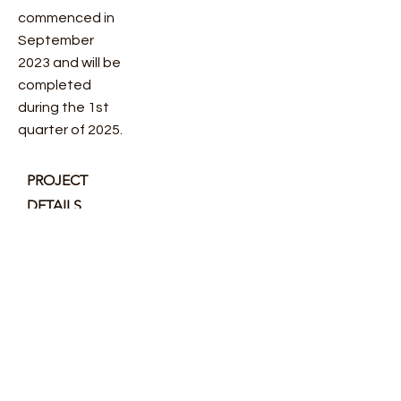
commenced in
September
2023 and will be
completed
during the 1st
quarter of 2025.
PROJECT
DETAILS
CLIENT
SuperVettura
COMPLETIO
N
2025
VALUE
£Confidential