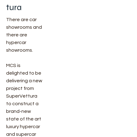
tura
There are car
showrooms and
there are
hypercar
showrooms.
MCS is
delighted to be
delivering a new
project from
SuperVettura
to construct a
brand-new
state of the art
luxury hypercar
and supercar