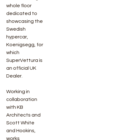
whole floor
dedicated to
showcasing the
Swedish
hypercar,
Koenigsegg, for
which
SuperVettura is
an official UK
Dealer.
Working in
collaboration
with KB
Architects and
Scott White
and Hookins,
works