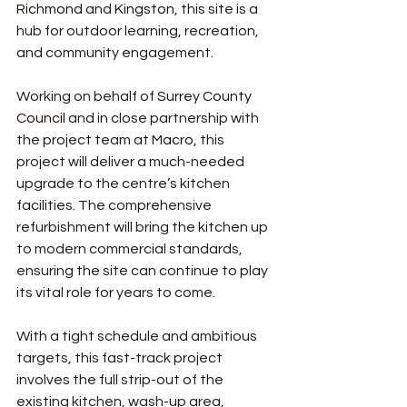
Richmond
 and 
Kingston
, this site is a 
hub for outdoor learning, recreation, 
and community engagement.
Working on behalf of 
Surrey County 
Council
 and in close partnership with 
the project team at 
Macro
, this 
project will deliver a much-needed 
upgrade to the centre’s kitchen 
facilities. The comprehensive 
refurbishment will bring the kitchen up 
to modern commercial standards, 
ensuring the site can continue to play 
its vital role for years to come.
With a tight schedule and ambitious 
targets, this fast-track project 
involves the full strip-out of the 
existing kitchen, wash-up area, 