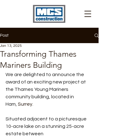
Post
Jan 13, 2025
Transforming Thames
Mariners Building
We are delighted to announce the 
award of an exciting new project at 
the Thames Young Mariners 
community building, located in 
Ham, 
Surrey
. 
Situated adjacent to a picturesque 
10-acre lake on a stunning 25-acre 
estate between