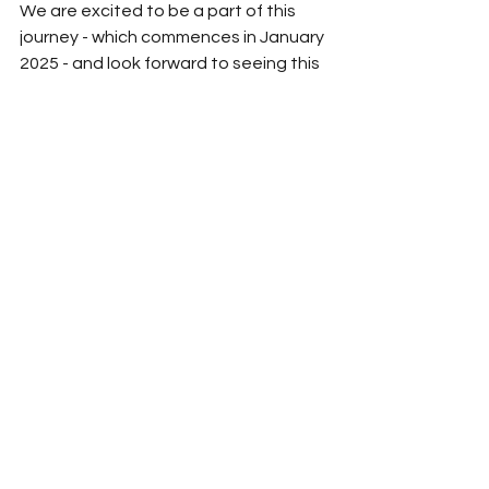
We are excited to be a part of this 
journey - which commences in January 
2025 - and look forward to seeing this 
refreshed space in action!
See All
Recent Posts