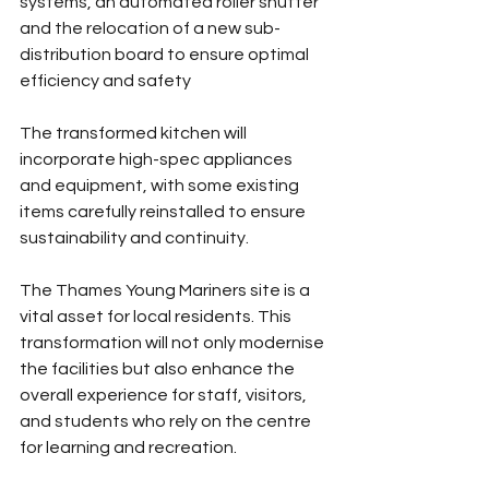
systems, an automated roller shutter 
and the relocation of a new sub-
distribution board to ensure optimal 
efficiency and safety
The transformed kitchen will 
incorporate high-spec appliances 
and equipment, with some existing 
items carefully reinstalled to ensure 
sustainability and continuity.
The Thames Young Mariners site is a 
vital asset for local residents. This 
transformation will not only modernise 
the facilities but also enhance the 
overall experience for staff, visitors, 
and students who rely on the centre 
for learning and recreation.