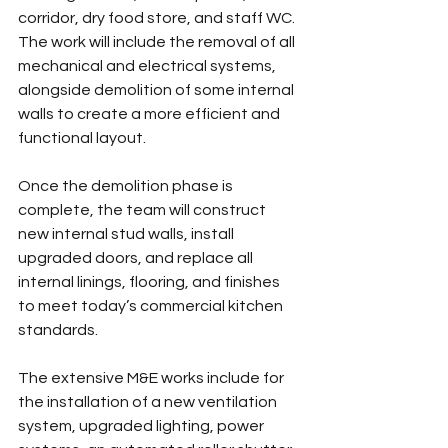
corridor, dry food store, and staff WC. 
The work will include the removal of all 
mechanical and electrical systems, 
alongside demolition of some internal 
walls to create a more efficient and 
functional layout.
Once the demolition phase is 
complete, the team will construct 
new internal stud walls, install 
upgraded doors, and replace all 
internal linings, flooring, and finishes 
to meet today’s commercial kitchen 
standards.
The extensive M&E works include for 
the installation of a new ventilation 
system, upgraded lighting, power 