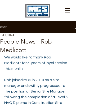
Post
Jul 1, 2024
People News - Rob
Medlicott
We would like to thank 
Rob 
Medlicott
 for 5-years of loyal service 
this month.
Rob joined MCS in 2019 as a site 
manager and swiftly progressed to 
the position of Senior Site Manager 
following the completion of a Level 6 
NVQ Diploma In Construction Site 