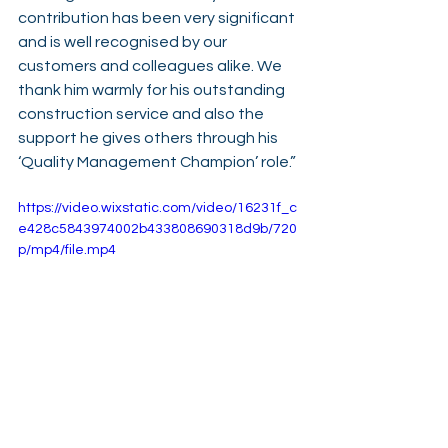
contribution has been very significant 
and is well recognised by our 
customers and colleagues alike. We 
thank him warmly for his outstanding 
construction service and also the 
support he gives others through his 
‘Quality Management Champion’ role.”
https://video.wixstatic.com/video/16231f_c
e428c5843974002b433808690318d9b/720
p/mp4/file.mp4
See All
Recent Posts