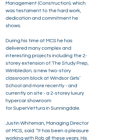
Management (Construction); which 
was testament to the hard work, 
dedication and commitment he 
shows.
During his time at MCS he has 
delivered many complex and 
interesting projects including the 2-
storey extension of 
The Study Prep, 
Wimbledon
; a new two-story 
classroom block at Windsor Girls’ 
School and more recently - and 
currently on site - a 2-storey luxury 
hypercar showroom 
for 
SuperVettura
 in Sunningdale.
Justin Whiteman
, Managing Director 
at MCS, said: “It has been a pleasure 
working with Rob all these years. His 