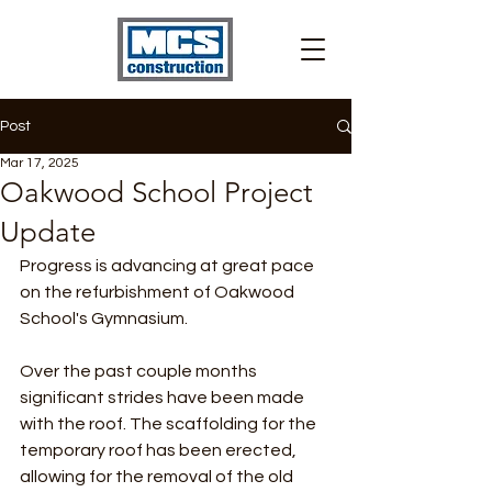
Post
Mar 17, 2025
Oakwood School Project
Update
Progress is advancing at great pace 
on the refurbishment of Oakwood 
School's Gymnasium.
Over the past couple months 
significant strides have been made 
with the roof. The scaffolding for the 
temporary roof has been erected, 
allowing for the removal of the old 