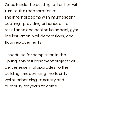
Once Inside the building, attention will 
turn to the redecoration of 
the internal beams with intumescent 
coating - providing enhanced fire 
resistance and aesthetic appeal, gym 
line insulation, wall decorations, and 
floor replacements.
Scheduled for completion in the 
Spring, this refurbishment project will 
deliver essential upgrades to the 
building - modernising the facility 
whilst enhancing its safety and 
durability for years to come.