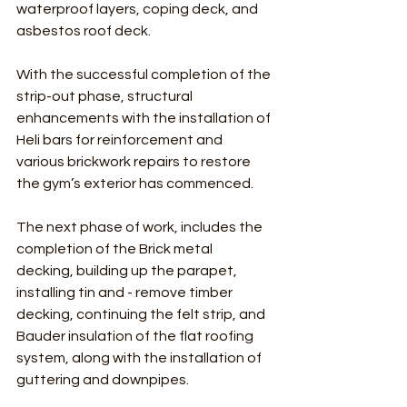
waterproof layers, coping deck, and 
asbestos roof deck.
With the successful completion of the 
strip-out phase, structural 
enhancements with the installation of 
Heli bars for reinforcement and 
various brickwork repairs to restore 
the gym’s exterior has commenced.
The next phase of work, includes the 
completion of the Brick metal 
decking, building up the parapet, 
installing tin and - remove timber 
decking, continuing the felt strip, and 
Bauder insulation of the flat roofing 
system, along with the installation of 
guttering and downpipes.