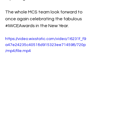
The whole MCS team look forward to 
once again celebrating the fabulous 
#IWCEAwards
 in the New Year.
https://video.wixstatic.com/video/16231f_f9
a47e24235c40518d915323ee714598/720p
/mp4/file.mp4
See All
Recent Posts