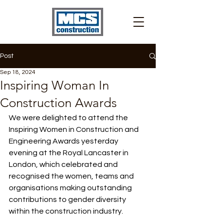
Post
Sep 18, 2024
Inspiring Woman In
Construction Awards
We were delighted to attend the 
Inspiring Women in Construction and 
Engineering Awards yesterday 
evening at the Royal Lancaster in 
London, which celebrated and 
recognised the women, teams and 
organisations making outstanding 
contributions to gender diversity 
within the construction industry.