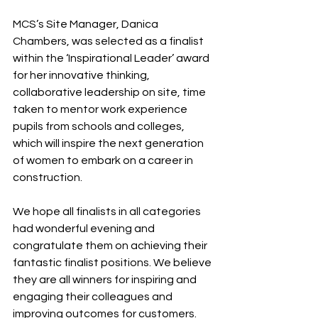
MCS’s Site Manager, Danica 
Chambers, was selected as a finalist 
within the ‘Inspirational Leader’ award 
for her innovative thinking, 
collaborative leadership on site, time 
taken to mentor work experience 
pupils from schools and colleges, 
which will inspire the next generation 
of women to embark on a career in 
construction.
We hope all finalists in all categories 
had wonderful evening and 
congratulate them on achieving their 
fantastic finalist positions. We believe 
they are all winners for inspiring and 
engaging their colleagues and 
improving outcomes for customers.