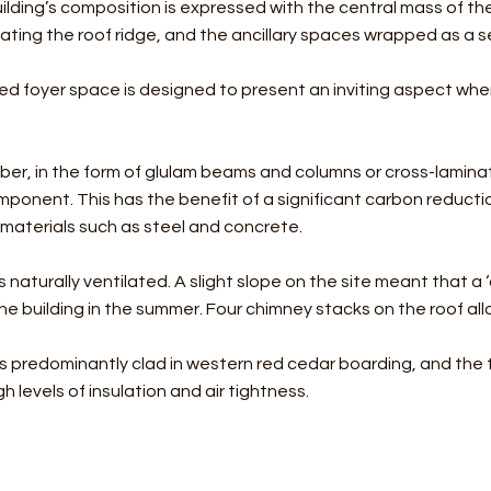
ilding’s composition is expressed with the central mass of the 
ting the roof ridge, and the ancillary spaces wrapped as a s
zed foyer space is designed to present an inviting aspect wh
er, in the form of glulam beams and columns or cross-laminat
mponent. This has the benefit of a significant carbon reduct
materials such as steel and concrete.
s naturally ventilated. A slight slope on the site meant that a ‘
he building in the summer. Four chimney stacks on the roof all
s predominantly clad in western red cedar boarding, and the 
h levels of insulation and air tightness.