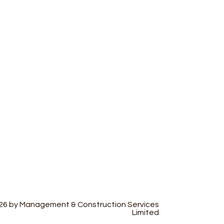
26 by Management & Construction Services
Limited