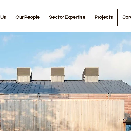
 Us
Our People
Sector Expertise
Projects
Car