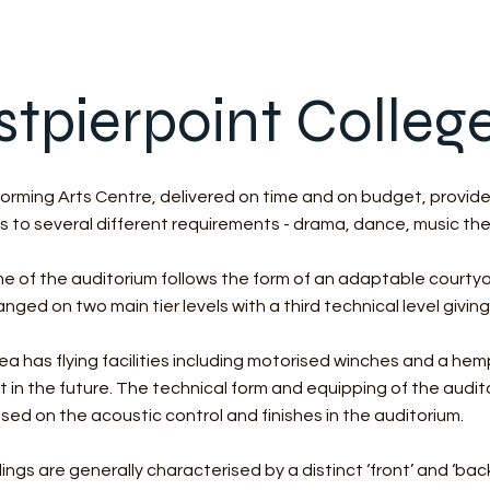
stpierpoint Colleg
rming Arts Centre, delivered on time and on budget, provides
s to several different requirements - drama, dance, music th
ume of the auditorium follows the form of an adaptable court
nged on two main tier levels with a third technical level giving
a has flying facilities including motorised winches and a hem
in the future. The technical form and equipping of the audit
sed on the acoustic control and finishes in the auditorium.
ings are generally characterised by a distinct ‘front’ and ‘bac