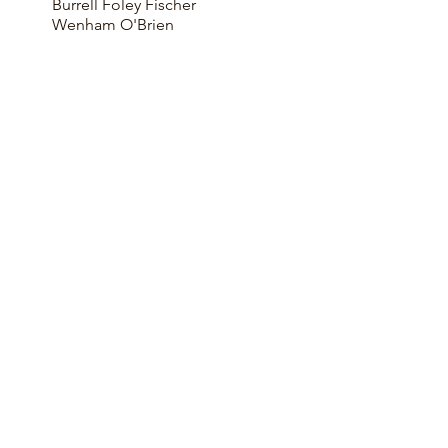
Burrell Foley Fischer
Wenham O'Brien
KEY FEATURES
Award Winning
Negotiated Contract
CLT Framed structure
Extensive Exposed Timberwork
Very High Specification