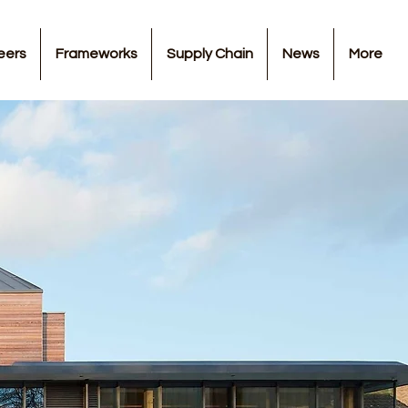
eers
Frameworks
Supply Chain
News
More