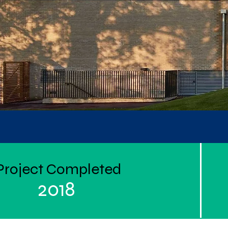
Project Completed
2018