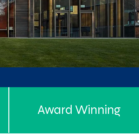
Award Winning