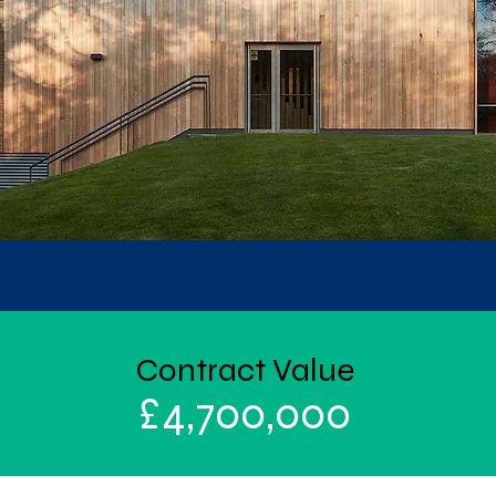
Contract Value
£
4,700,000